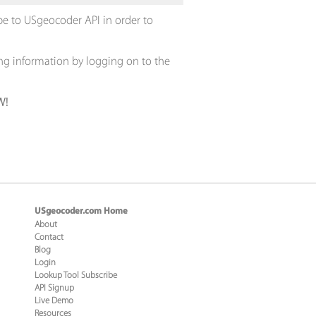
ribe to USgeocoder API in order to
ing information by logging on to the
W!
USgeocoder.com Home
About
Contact
Blog
Login
Lookup Tool Subscribe
API Signup
Live Demo
Resources