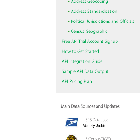
Address Geocoding
Address Standardization
Political Jurisdictions and Officials
Census Geographic
Free API Trial Account Signup
How to Get Started
API Integration Guide
Sample API Data Output
API Pricing Plan
Main Data Sources and Updates
USPS Database
Monthly Update
US Census TIGER