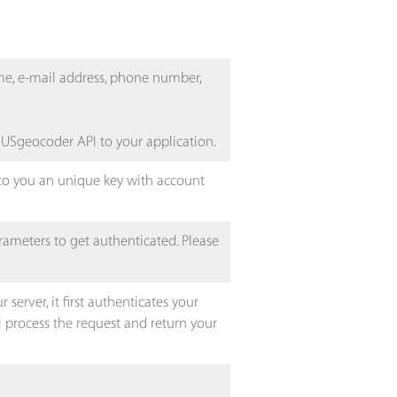
ame, e-mail address, phone number,
 USgeocoder API to your application.
 to you an unique key with account
rameters to get authenticated. Please
erver, it first authenticates your
ll process the request and return your