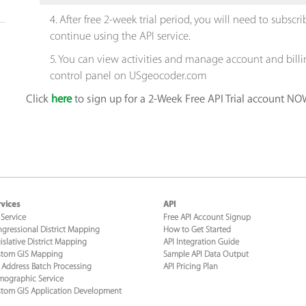
4. After free 2-week trial period, you will need to subsc
continue using the API service.
5. You can view activities and manage account and bill
control panel on USgeocoder.com
Click
here
to sign up for a 2-Week Free API Trial account NO
vices
API
 Service
Free API Account Signup
gressional District Mapping
How to Get Started
islative District Mapping
API Integration Guide
tom GIS Mapping
Sample API Data Output
 Address Batch Processing
API Pricing Plan
ographic Service
tom GIS Application Development