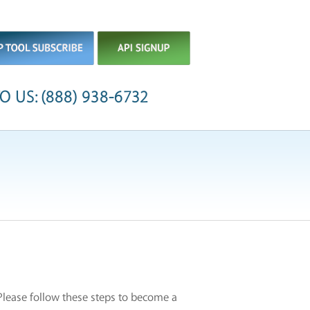
O US: (888) 938-6732
 Please follow these steps to become a