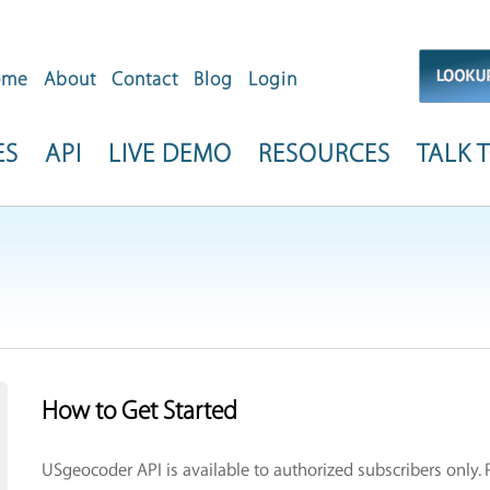
ome
About
Contact
Blog
Login
ES
API
LIVE DEMO
RESOURCES
TALK T
How to Get Started
USgeocoder API is available to authorized subscribers only.