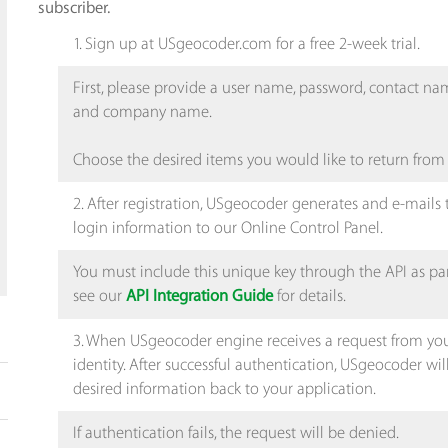
subscriber.
1. Sign up at USgeocoder.com for a free 2-week trial.
First, please provide a user name, password, contact n
and company name.
Choose the desired items you would like to return from
2. After registration, USgeocoder generates and e-mails
login information to our Online Control Panel.
You must include this unique key through the API as pa
see our
for details.
API Integration Guide
3. When USgeocoder engine receives a request from your s
identity. After successful authentication, USgeocoder wi
desired information back to your application.
If authentication fails, the request will be denied.