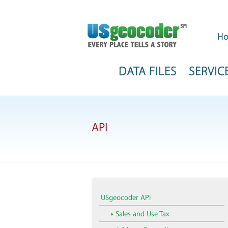
H
DATA FILES
SERVIC
API
USgeocoder API
Sales and Use Tax