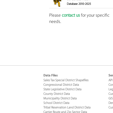
Database 2010-2025
Please
contact us
for your specific
needs.
Data Files
Ser
Sales Tax Special District Shapefiles
API
Congressional District Data
Con
State Legislative District Data
Leg
County District Data
Cus
Municipality District Data
GIS
School District Data
Dem
Tribal Reservation Land District Data
Cus
Carrier Route and Zip Sector Data